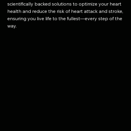
scientifically backed solutions to optimize your heart
health and reduce the risk of heart attack and stroke,
ensuring you live life to the fullest—every step of the
way.