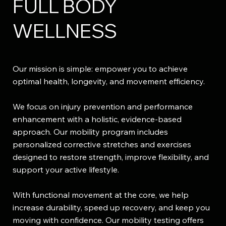
FULL BODY
WELLNESS
Our mission is simple: empower you to achieve
optimal health, longevity, and movement efficiency.​
We focus on injury prevention and performance
enhancement with a holistic, evidence-based
approach. Our mobility program includes
personalized corrective stretches and exercises
designed to restore strength, improve flexibility, and
support your active lifestyle.
With functional movement at the core, we help
increase durability, speed up recovery, and keep you
moving with confidence. Our mobility testing offers