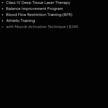
Class IV Deep Tissue Laser Therapy
Balance Improvement Program
Blood Flow Restriction Training (BFR)
Athletic Training
with Muscle Activation Technique | $240