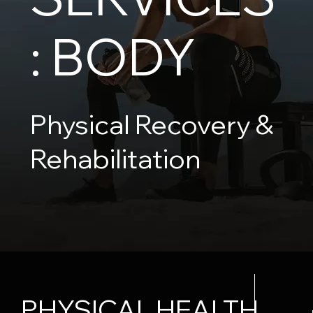
: BODY
Physical Recovery &
Rehabilitation
PHYSICAL HEALTH