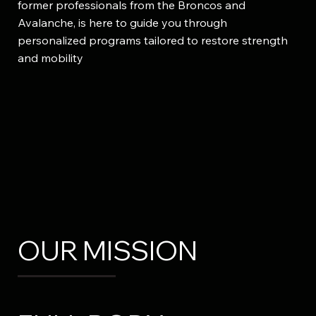
former professionals from the Broncos and
Avalanche, is here to guide you through
personalized programs tailored to restore strength
and mobility
OUR MISSION