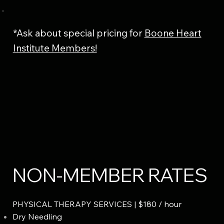
*Ask about special pricing for
Boone Heart
Institute Members!
NON-MEMBER RATES
PHYSICAL THERAPY SERVICES | $180 / hour
Dry Needling