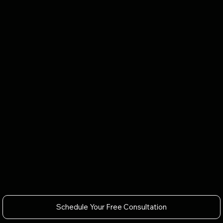
Schedule Your Free Consultation