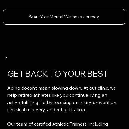
Start Your Mental Wellness Journey
GET BACK TO YOUR BEST
Aging doesn’t mean slowing down. At our clinic, we
help retired athletes like you continue living an
active, fulfilling life by focusing on injury prevention,
physical recovery, and rehabilitation.
Our team of certified Athletic Trainers, including