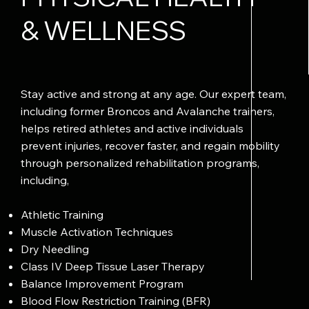
& WELLNESS
Stay active and strong at any age. Our expert team,
including former Broncos and Avalanche trainers,
helps retired athletes and active individuals
prevent injuries, recover faster, and regain mobility
through personalized rehabilitation programs,
including,
Athletic Training
Muscle Activation Techniques
Dry Needling
Class IV Deep Tissue Laser Therapy
Balance Improvement Program
Blood Flow Restriction Training (BFR)