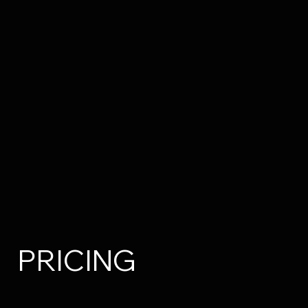
PRICING