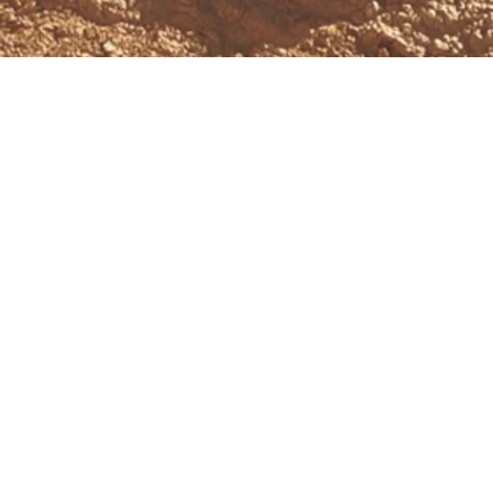
Schedule a Free Consultation