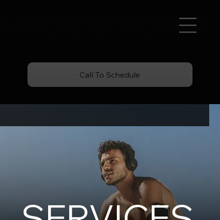
Call To Schedule
SERVICES